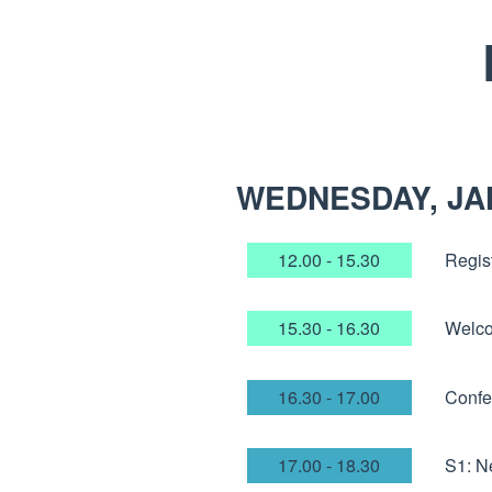
WEDNESDAY, JA
12.00 - 15.30
Regist
15.30 - 16.30
Welco
16.30 - 17.00
Confe
17.00 - 18.30
S1: N