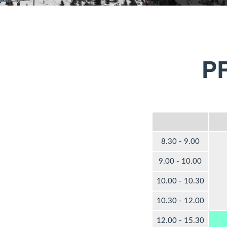
P
8.30 - 9.00
9.00 - 10.00
10.00 - 10.30
10.30 - 12.00
12.00 - 15.30