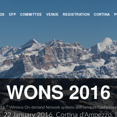
GS
CFP
COMMITTEE
VENUE
REGISTRATION
CORTINA
P
WONS 2016
th
12
Wireless On-demand Network systems and Services Conference
- 22 January 2016, Cortina d'Ampezzo, I