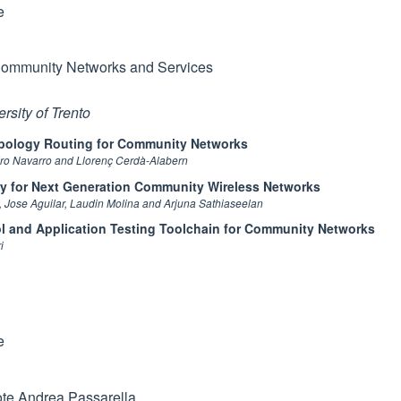
e
ommunity Networks and Services
rsity of Trento
opology Routing for Community Networks
ro Navarro and Llorenç Cerdà-Alabern
ry for Next Generation Community Wireless Networks
, Jose Aguilar, Laudin Molina and Arjuna Sathiaseelan
l and Application Testing Toolchain for Community Networks
i
h
e
te Andrea Passarella