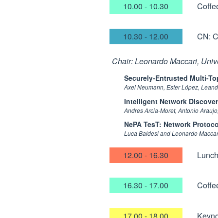
10.00 - 10.30
Coffe
10.30 - 12.00
CN: C
Chair: Leonardo Maccari, Unive
Securely-Entrusted Multi-T
Axel Neumann, Ester López, Leand
Intelligent Network Discove
Andres Arcia-Moret, Antonio Araujo
NePA TesT: Network Protoco
Luca Baldesi and Leonardo Maccar
12.00 - 16.30
Lunc
16.30 - 17.00
Coffe
17.00 - 18.00
Keyno