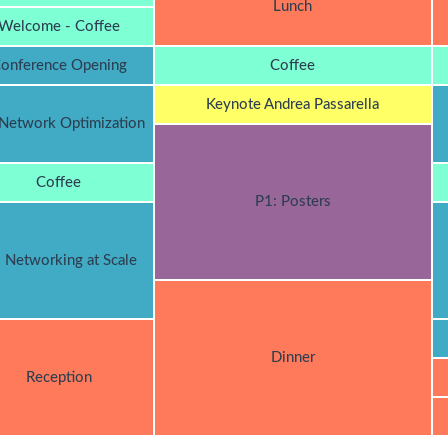
Lunch
Welcome - Coffee
onference Opening
Coffee
Keynote Andrea Passarella
 Network Optimization
Coffee
P1: Posters
: Networking at Scale
Dinner
Reception