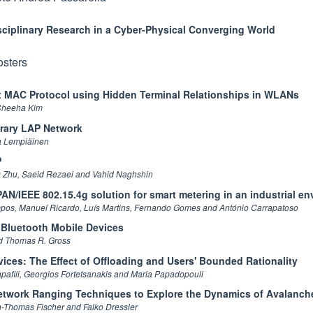
sciplinary Research in a Cyber-Physical Converging World
osters
x MAC Protocol using Hidden Terminal Relationships in WLANs
Cheeha Kim
rary LAP Network
a Lempiäinen
P
Zhu, Saeid Rezaei and Vahid Naghshin
N/IEEE 802.15.4g solution for smart metering in an industrial e
ampos, Manuel Ricardo, Luís Martins, Fernando Gomes and António Carrapatoso
 Bluetooth Mobile Devices
nd Thomas R. Gross
vices: The Effect of Offloading and Users' Bounded Rationality
pafili, Georgios Fortetsanakis and Maria Papadopouli
twork Ranging Techniques to Explore the Dynamics of Avalanch
n-Thomas Fischer and Falko Dressler