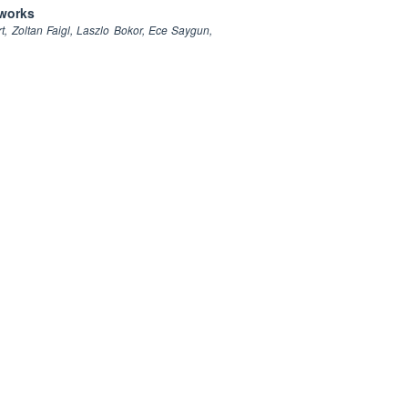
tworks
, Zoltan Faigl, Laszlo Bokor, Ece Saygun,