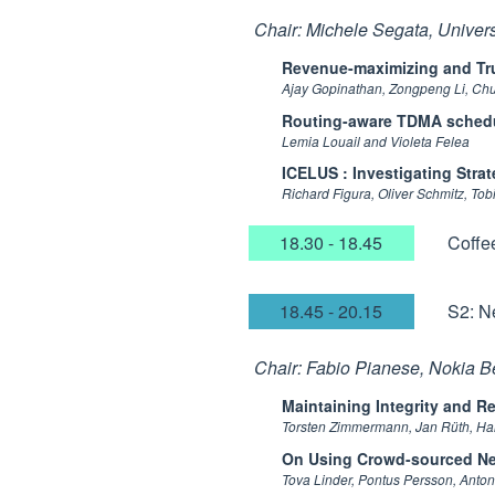
Chair: Michele Segata, Universi
Revenue-maximizing and Tru
Ajay Gopinathan, Zongpeng Li, Ch
Routing-aware TDMA schedul
Lemia Louail and Violeta Felea
ICELUS : Investigating Stra
Richard Figura, Oliver Schmitz, To
18.30 - 18.45
Coffe
18.45 - 20.15
S2: N
Chair: Fabio Pianese, Nokia B
Maintaining Integrity and R
Torsten Zimmermann, Jan Rüth, Ha
On Using Crowd-sourced Ne
Tova Linder, Pontus Persson, Anto