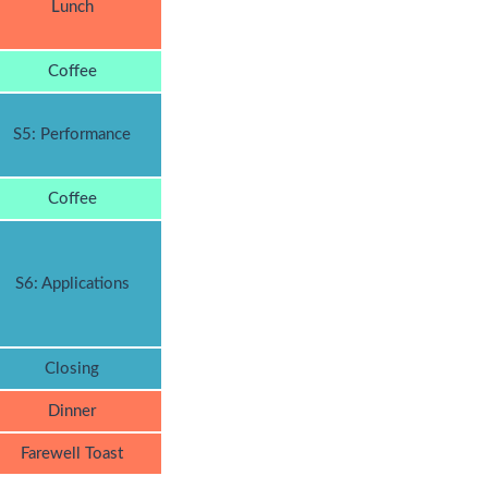
Lunch
Coffee
S5: Performance
Coffee
S6: Applications
Closing
Dinner
Farewell Toast