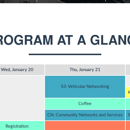
ROGRAM AT A GLAN
Wed, January 20
Thu, January 21
S3: Vehicular Networking
K
Coffee
CN: Community Networks and Services
S
Registration