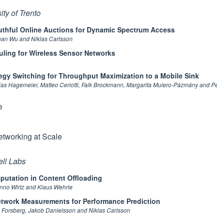
ty of Trento
thful Online Auctions for Dynamic Spectrum Access
uan Wu and Niklas Carlsson
ing for Wireless Sensor Networks
tegy Switching for Throughput Maximization to a Mobile Sink
bias Hagemeier, Matteo Ceriotti, Falk Brockmann, Margarita Mulero-Pázmány and 
e
etworking at Scale
ell Labs
eputation in Content Offloading
nno Wirtz and Klaus Wehrle
twork Measurements for Performance Prediction
n Forsberg, Jakob Danielsson and Niklas Carlsson