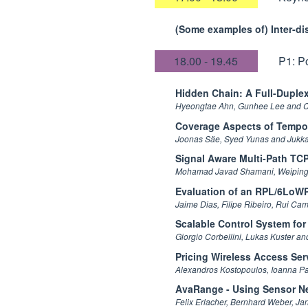
(Some examples of) Inter-di
18.00 - 19.45
P1: P
Hidden Chain: A Full-Duple
Hyeongtae Ahn, Gunhee Lee and 
Coverage Aspects of Tempo
Joonas Säe, Syed Yunas and Jukk
Signal Aware Multi-Path TC
Mohamad Javad Shamani, Weiping 
Evaluation of an RPL/6LoWPA
Jaime Dias, Filipe Ribeiro, Rui C
Scalable Control System for
Giorgio Corbellini, Lukas Kuster a
Pricing Wireless Access Ser
Alexandros Kostopoulos, Ioanna Pa
AvaRange - Using Sensor Ne
Felix Erlacher, Bernhard Weber, Ja