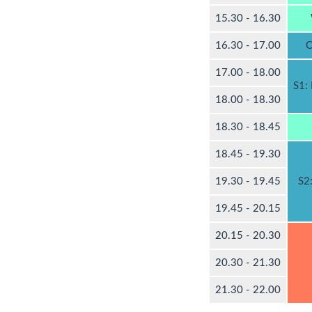
15.30 - 16.30
16.30 - 17.00
C
17.00 - 18.00
S1:
18.00 - 18.30
18.30 - 18.45
18.45 - 19.30
19.30 - 19.45
S2
19.45 - 20.15
20.15 - 20.30
20.30 - 21.30
21.30 - 22.00