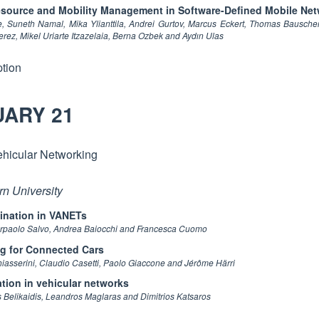
Resource and Mobility Management in Software-Defined Mobile Ne
Suneth Namal, Mika Ylianttila, Andrei Gurtov, Marcus Eckert, Thomas Bauschert
rez, Mikel Uriarte Itzazelaia, Berna Ozbek and Aydın Ulas
tion
UARY 21
ehicular Networking
rn University
mination in VANETs
Pierpaolo Salvo, Andrea Baiocchi and Francesca Cuomo
g for Connected Cars
sserini, Claudio Casetti, Paolo Giaccone and Jérôme Härri
tion in vehicular networks
Belikaidis, Leandros Maglaras and Dimitrios Katsaros