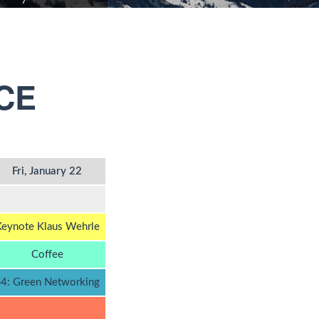
CE
Fri, January 22
eynote Klaus Wehrle
Coffee
4: Green Networking