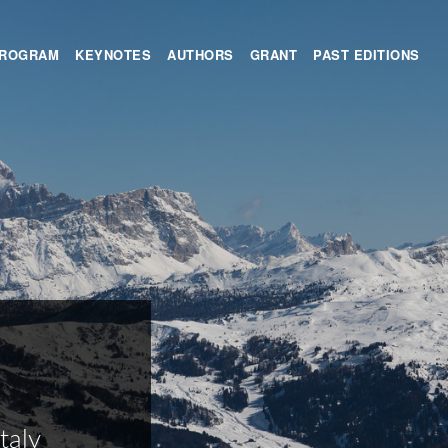
ROGRAM
KEYNOTES
AUTHORS
GRANT
PAST EDITIONS
taly