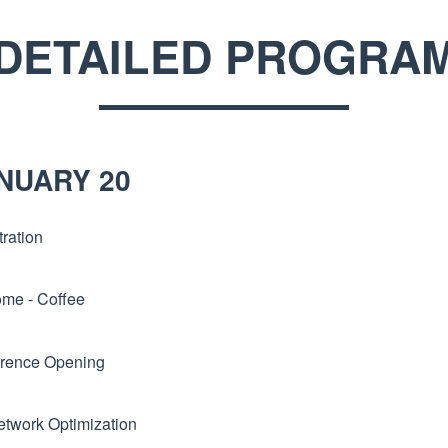
DETAILED PROGRA
NUARY 20
ration
me - Coffee
rence Opening
etwork Optimization