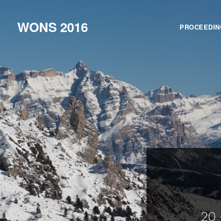
WONS 2016
PROCEEDIN
20 