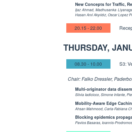
New Concepts for Traffic, 
Ijaz Ahmad, Madhusanka Liyanage, 
Hasan Anıl Akyıldız, Oscar Lopez Pe
20.15 - 22.00
Recep
THURSDAY, JAN
08.30 - 10.00
S3: V
Chair: Falko Dressler, Paderbo
Multi-originator data disse
Silvia Iadicicco, Simone Infante, 
Mobility-Aware Edge Cachin
Ahsan Mahmood, Carla-Fabiana Chia
Blocking epidemics propaga
Pavlos Basaras, Ioannis-Prodromos 